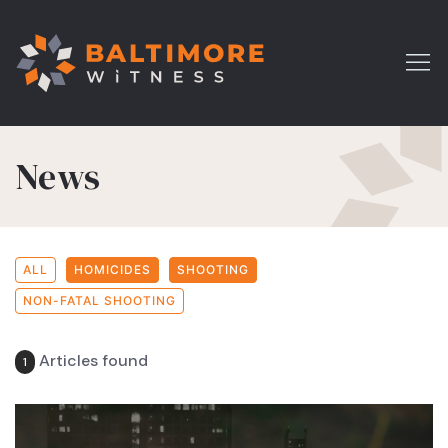
News
ALL
HOMICIDES
SHOOTING
NON-FATAL SHOOTING
Articles found
1