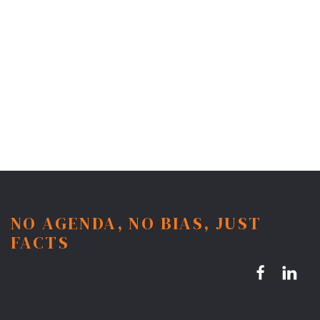
NO AGENDA, NO BIAS, JUST
FACTS