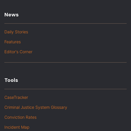
News
Daily Stories
Features
Editor's Corner
Tools
CaseTracker
Criminal Justice System Glossary
Conviction Rates
Incident Map