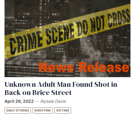
Unknown Adult Man Found Shot in
Back on Brice Street
April 26, 2022
—
Alyssia Davis
DAILY STORIES
SHOOTING
VICTIMS