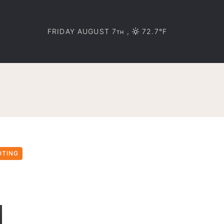
FRIDAY AUGUST 7
,
72.7°F
TH
OTING