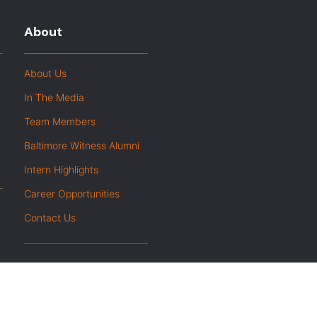
About
About Us
In The Media
Team Members
Baltimore Witness Alumni
Intern Highlights
Career Opportunities
Contact Us