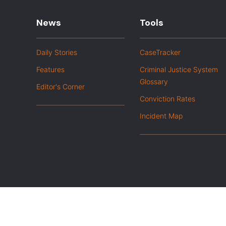
News
Tools
Daily Stories
CaseTracker
Features
Criminal Justice System
Glossary
Editor's Corner
Conviction Rates
Incident Map