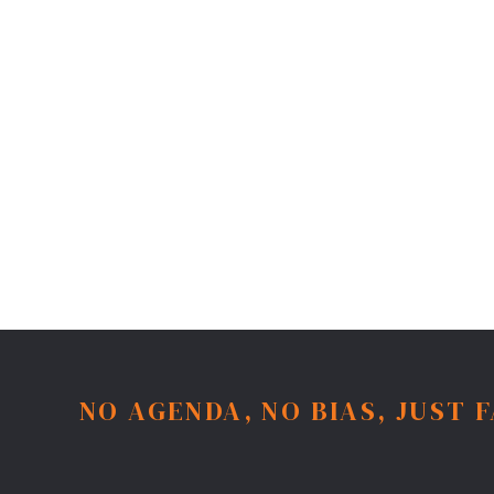
NO AGENDA, NO BIAS, JUST 