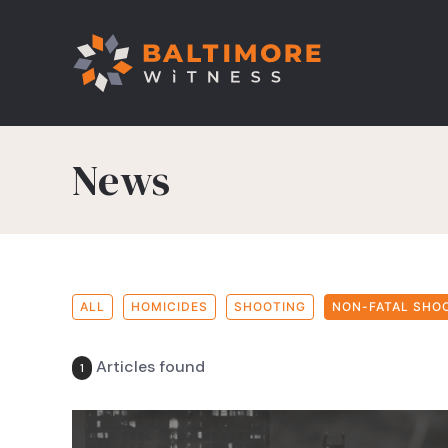
News
ALL
HOMICIDES
SHOOTING
NON-FATAL SHO
Articles found
1