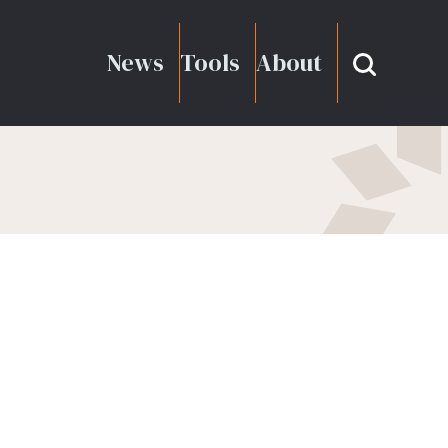
News
Tools
About