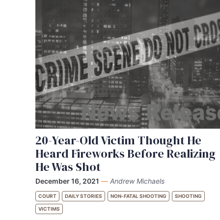
20-Year-Old Victim Thought He
Heard Fireworks Before Realizing
He Was Shot
December 16, 2021
—
Andrew Michaels
COURT
DAILY STORIES
NON-FATAL SHOOTING
SHOOTING
VICTIMS