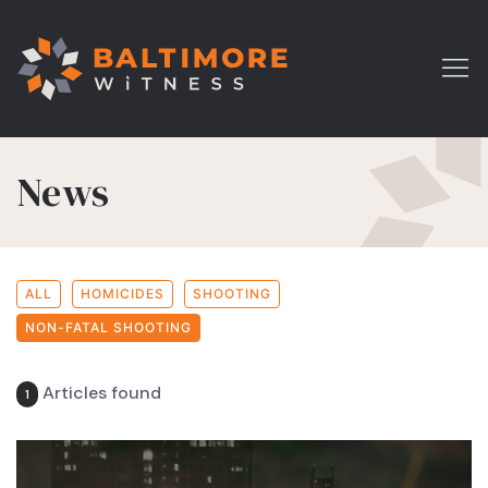
News
ALL
HOMICIDES
SHOOTING
NON-FATAL SHOOTING
Articles found
1