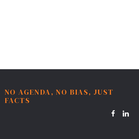
NO AGENDA, NO BIAS, JUST
FACTS