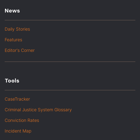
News
Daily Stories
Features
Editor's Corner
Tools
CaseTracker
Criminal Justice System Glossary
Conviction Rates
Incident Map