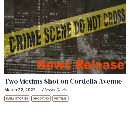
Two Victims Shot on Cordelia Avenue
March 22, 2022
—
Alyssia Davis
DAILY STORIES
SHOOTING
VICTIMS