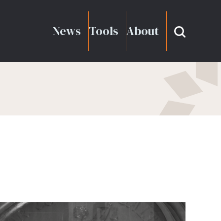
News
Tools
About