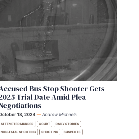
Accused Bus Stop Shooter Gets
2025 Trial Date Amid Plea
Negotiations
October 18, 2024
—
Andrew Michaels
ATTEMPTED MURDER
COURT
DAILY STORIES
NON-FATAL SHOOTING
SHOOTING
SUSPECTS