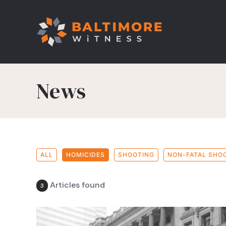
News
ALL
HOMICIDES
SHOOTING
NON-FATAL SHO
Articles found
3