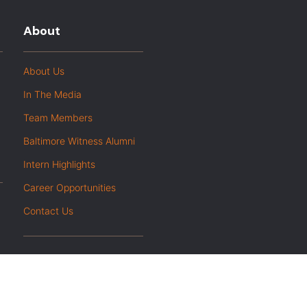
About
About Us
In The Media
Team Members
Baltimore Witness Alumni
Intern Highlights
Career Opportunities
Contact Us