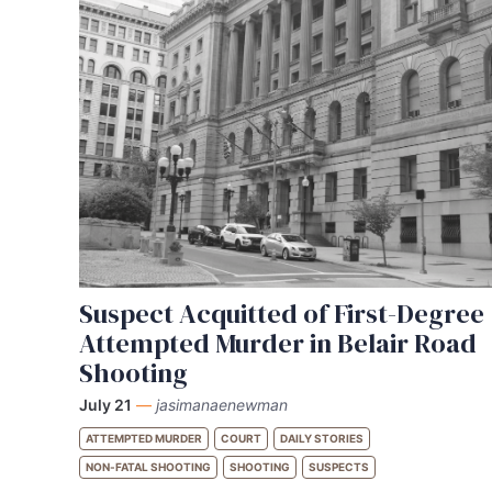
Suspect Acquitted of First-Degree
Attempted Murder in Belair Road
Shooting
July 21
—
jasimanaenewman
ATTEMPTED MURDER
COURT
DAILY STORIES
NON-FATAL SHOOTING
SHOOTING
SUSPECTS