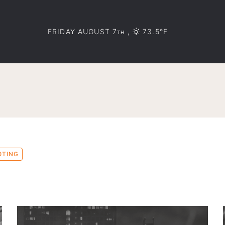
FRIDAY AUGUST 7
,
73.5°F
TH
OTING