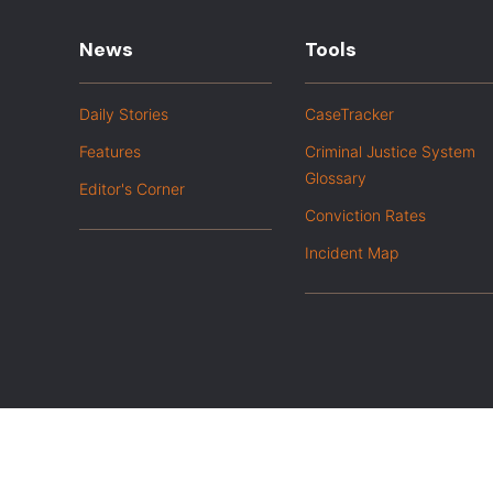
News
Tools
Daily Stories
CaseTracker
Features
Criminal Justice System
Glossary
Editor's Corner
Conviction Rates
Incident Map