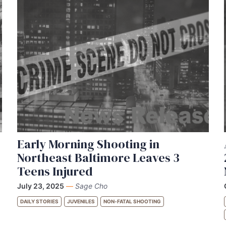
Early Morning Shooting in
Northeast Baltimore Leaves 3
Teens Injured
July 23, 2025
—
Sage Cho
DAILY STORIES
JUVENILES
NON-FATAL SHOOTING