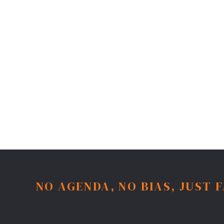
NO AGENDA, NO BIAS, JUST 