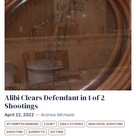
Alibi Clears Defendant in 1 of 2
Shootings
April 22, 2022
—
Andrew Michaels
ATTEMPTED MURDER
COURT
DAILY STORIES
NON-FATAL SHOOTING
SHOOTING
SUSPECTS
VICTIMS