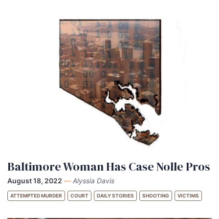
Baltimore Woman Has Case Nolle Pros
August 18, 2022
—
Alyssia Davis
ATTEMPTED MURDER
COURT
DAILY STORIES
SHOOTING
VICTIMS