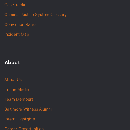
CaseTracker
Criminal Justice System Glossary
Conviction Rates
Incident Map
About
About Us
In The Media
Team Members
Baltimore Witness Alumni
Intern Highlights
Career Opportunities