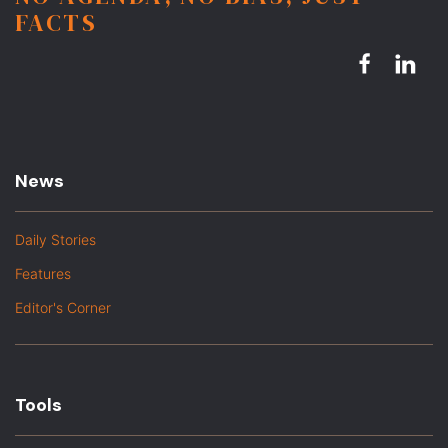
FACTS
News
Daily Stories
Features
Editor's Corner
Tools