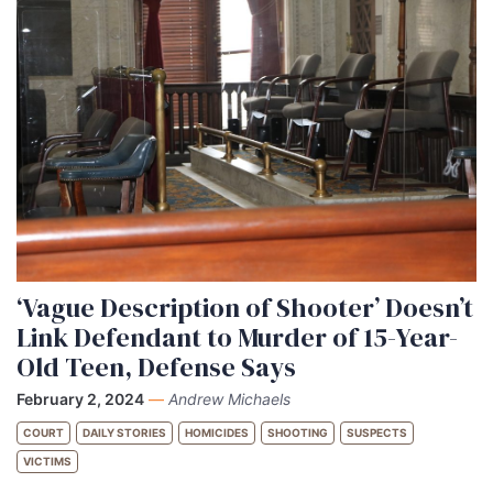
‘Vague Description of Shooter’ Doesn’t
Link Defendant to Murder of 15-Year-
Old Teen, Defense Says
February 2, 2024
—
Andrew Michaels
COURT
DAILY STORIES
HOMICIDES
SHOOTING
SUSPECTS
VICTIMS