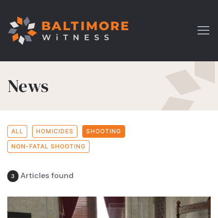
News
ALL
HOMICIDES
SHOOTING
NON-FATAL SHOOTING
Articles found
3