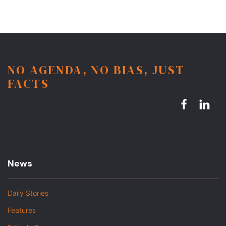
NO AGENDA, NO BIAS, JUST
FACTS
News
Daily Stories
Features