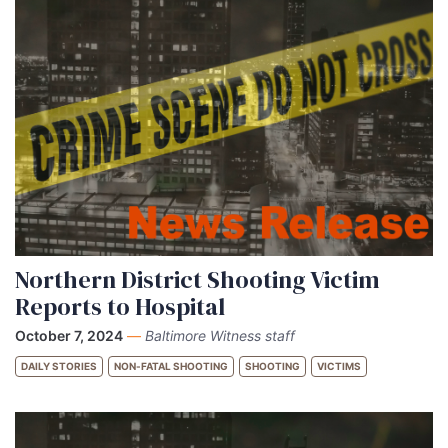
Northern District Shooting Victim
Reports to Hospital
October 7, 2024
—
Baltimore Witness staff
DAILY STORIES
NON-FATAL SHOOTING
SHOOTING
VICTIMS