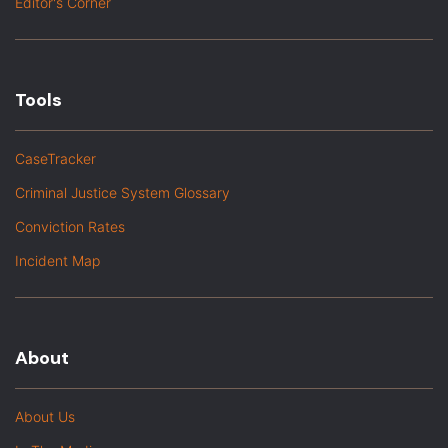
Editor's Corner
Tools
CaseTracker
Criminal Justice System Glossary
Conviction Rates
Incident Map
About
About Us