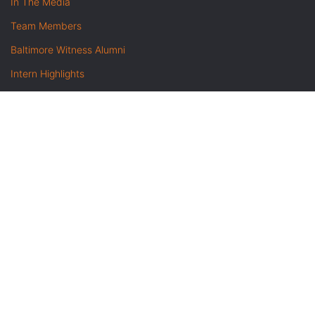
In The Media
Team Members
Baltimore Witness Alumni
Intern Highlights
Career Opportunities
Contact Us