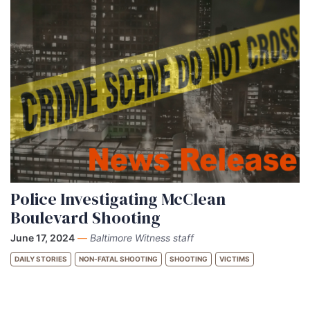
Police Investigating McClean
Boulevard Shooting
June 17, 2024
—
Baltimore Witness staff
DAILY STORIES
NON-FATAL SHOOTING
SHOOTING
VICTIMS