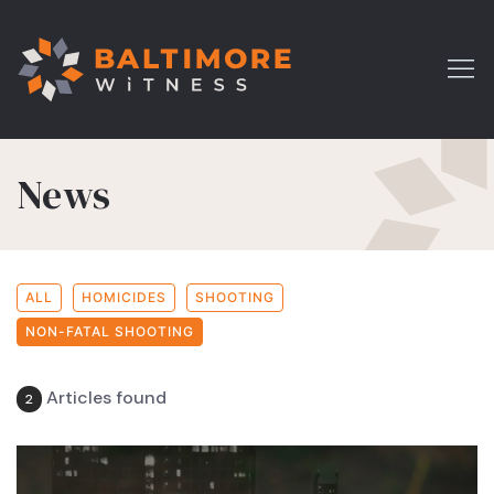
News
ALL
HOMICIDES
SHOOTING
NON-FATAL SHOOTING
Articles found
2