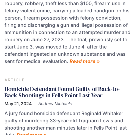
robbery, robbery, theft less than $100, firearm use in
felony violent crime, carrying a loaded handgun on his
person, firearm possession with felony conviction,
firing and discharging a gun and illegal possession of
ammunition in connection to an attempted murder and
robbery on June 27, 2023. The trial, previously set to
start June 3, was moved to June 4, after the
defendant ingested an unknown substance and was
sent for medical evaluation.
Read more »
ARTICLE
Homicide Defendant Found Guilty of Back-to-
Back Shootings in Fells Point Last Year
May 21, 2024
—
Andrew Michaels
A jury found homicide defendant Reginald Whitaker
guilty of murdering 33-year-old Traquarn Lewis and
shooting another man minutes later in Fells Point last