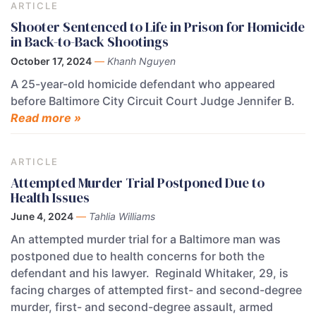
ARTICLE
Shooter Sentenced to Life in Prison for Homicide
in Back-to-Back Shootings
October 17, 2024
—
Khanh Nguyen
A 25-year-old homicide defendant who appeared
before Baltimore City Circuit Court Judge Jennifer B.
Read more »
ARTICLE
Attempted Murder Trial Postponed Due to
Health Issues
June 4, 2024
—
Tahlia Williams
An attempted murder trial for a Baltimore man was
postponed due to health concerns for both the
defendant and his lawyer. Reginald Whitaker, 29, is
facing charges of attempted first- and second-degree
murder, first- and second-degree assault, armed