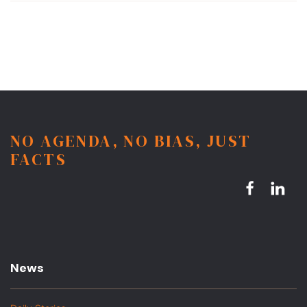
NO AGENDA, NO BIAS, JUST
FACTS
News