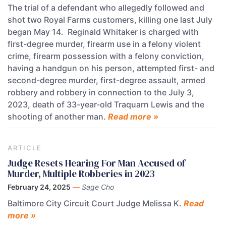
The trial of a defendant who allegedly followed and
shot two Royal Farms customers, killing one last July
began May 14. Reginald Whitaker is charged with
first-degree murder, firearm use in a felony violent
crime, firearm possession with a felony conviction,
having a handgun on his person, attempted first- and
second-degree murder, first-degree assault, armed
robbery and robbery in connection to the July 3,
2023, death of 33-year-old Traquarn Lewis and the
shooting of another man.
Read more »
ARTICLE
Judge Resets Hearing For Man Accused of
Murder, Multiple Robberies in 2023
February 24, 2025
—
Sage Cho
Baltimore City Circuit Court Judge Melissa K.
Read
more »