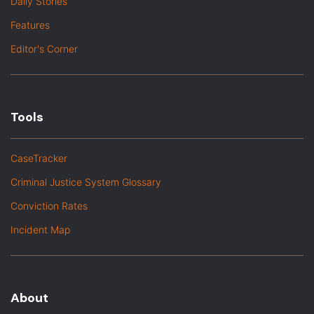
Daily Stories
Features
Editor's Corner
Tools
CaseTracker
Criminal Justice System Glossary
Conviction Rates
Incident Map
About