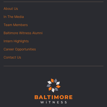
About Us
In The Media
Team Members
Baltimore Witness Alumni
Intern Highlights
Career Opportunities
Contact Us