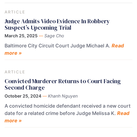
ARTICLE
Judge Admits Video Evidence In Robbery
Suspect’s Upcoming Trial
March 25, 2025
—
Sage Cho
Baltimore City Circuit Court Judge Michael A.
Read
more »
ARTICLE
Convicted Murderer Returns to Court Facing
Second Charge
October 25, 2024
—
Khanh Nguyen
A convicted homicide defendant received a new court
date for a related crime before Judge Melissa K.
Read
more »