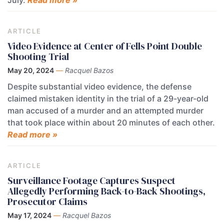
July.
Read more »
ARTICLE
Video Evidence at Center of Fells Point Double
Shooting Trial
May 20, 2024
—
Racquel Bazos
Despite substantial video evidence, the defense
claimed mistaken identity in the trial of a 29-year-old
man accused of a murder and an attempted murder
that took place within about 20 minutes of each other.
Read more »
ARTICLE
Surveillance Footage Captures Suspect
Allegedly Performing Back-to-Back Shootings,
Prosecutor Claims
May 17, 2024
—
Racquel Bazos