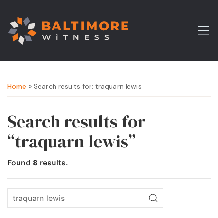
Home
» Search results for: traquarn lewis
Search results for
“traquarn lewis”
Found
8
results.