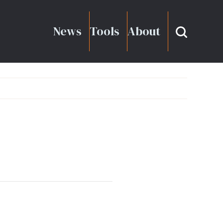
News
Tools
About