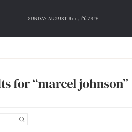
SUNDAY AUGUST 9
,
76°F
TH
lts for “marcel johnson”