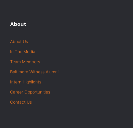
About
About Us
In The Media
Team Members
Baltimore Witness Alumni
Intern Highlights
Career Opportunities
Contact Us