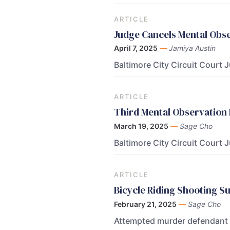
ARTICLE
Judge Cancels Mental Obs
April 7, 2025
—
Jamiya Austin
Baltimore City Circuit Court 
ARTICLE
Third Mental Observation
March 19, 2025
—
Sage Cho
Baltimore City Circuit Court 
ARTICLE
Bicycle Riding Shooting S
February 21, 2025
—
Sage Cho
Attempted murder defendant M