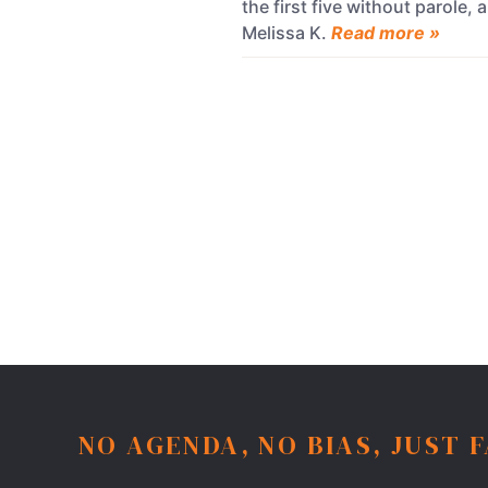
the first five without parole
Melissa K.
Read more »
NO AGENDA, NO BIAS, JUST 