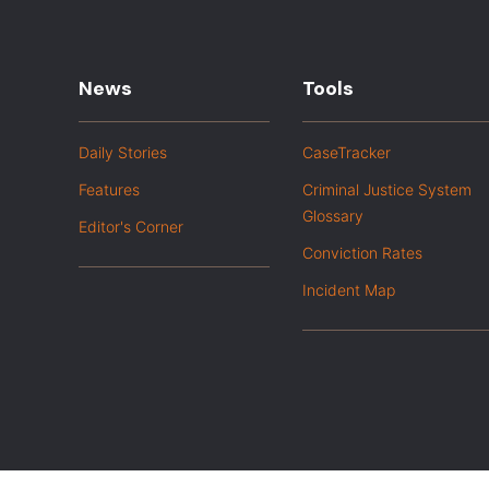
News
Tools
Daily Stories
CaseTracker
Features
Criminal Justice System
Glossary
Editor's Corner
Conviction Rates
Incident Map