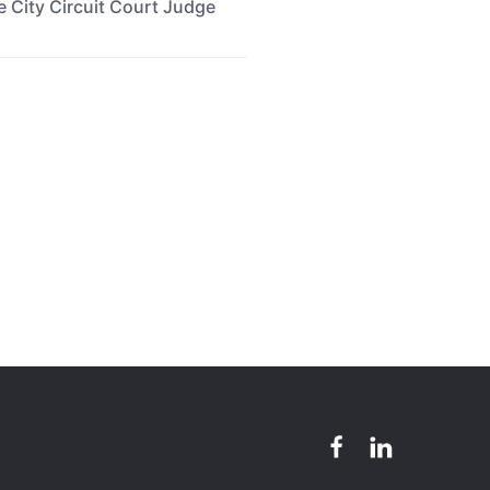
re City Circuit Court Judge