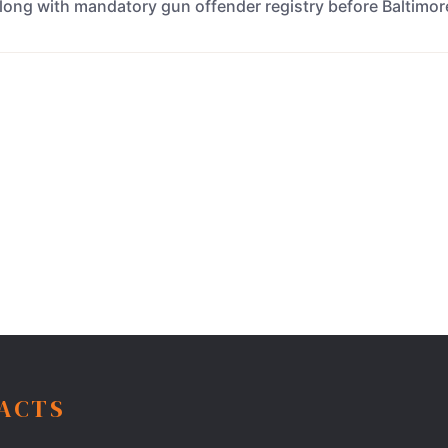
, along with mandatory gun offender registry before Baltimo
FACTS