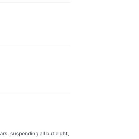
rs, suspending all but eight,