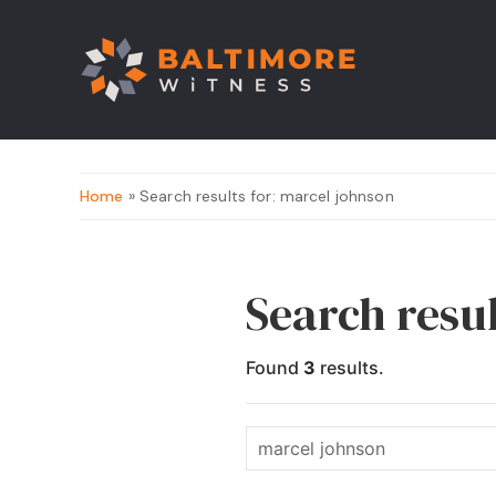
Home
» Search results for: marcel johnson
Search resu
Found
3
results.