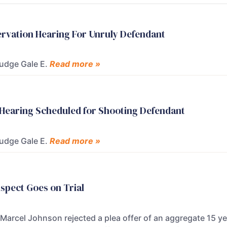
ervation Hearing For Unruly Defendant
Judge Gale E.
Read more »
 Hearing Scheduled for Shooting Defendant
Judge Gale E.
Read more »
uspect Goes on Trial
arcel Johnson rejected a plea offer of an aggregate 15 yea