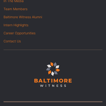
In The Media
Team Members
Baltimore Witness Alumni
Intern Highlights
Career Opportunities
Contact Us