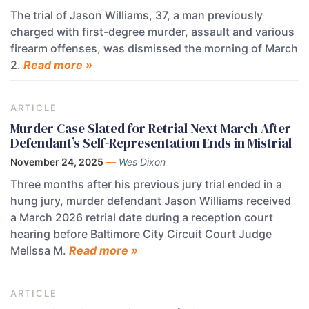
The trial of Jason Williams, 37, a man previously
charged with first-degree murder, assault and various
firearm offenses, was dismissed the morning of March
2.
Read more »
ARTICLE
Murder Case Slated for Retrial Next March After
Defendant’s Self-Representation Ends in Mistrial
November 24, 2025
—
Wes Dixon
Three months after his previous jury trial ended in a
hung jury, murder defendant Jason Williams received
a March 2026 retrial date during a reception court
hearing before Baltimore City Circuit Court Judge
Melissa M.
Read more »
ARTICLE