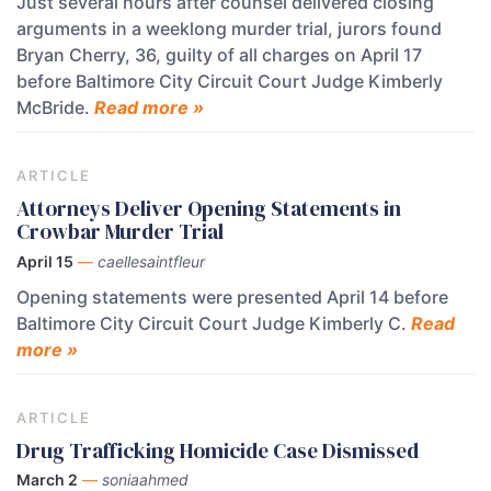
Just several hours after counsel delivered closing
arguments in a weeklong murder trial, jurors found
Bryan Cherry, 36, guilty of all charges on April 17
before Baltimore City Circuit Court Judge Kimberly
McBride.
Read more »
ARTICLE
Attorneys Deliver Opening Statements in
Crowbar Murder Trial
April 15
—
caellesaintfleur
Opening statements were presented April 14 before
Baltimore City Circuit Court Judge Kimberly C.
Read
more »
ARTICLE
Drug Trafficking Homicide Case Dismissed
March 2
—
soniaahmed