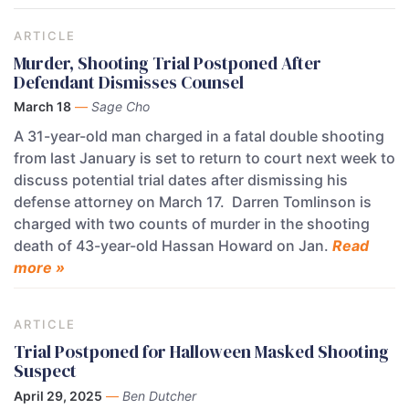
ARTICLE
Murder, Shooting Trial Postponed After
Defendant Dismisses Counsel
March 18
—
Sage Cho
A 31-year-old man charged in a fatal double shooting
from last January is set to return to court next week to
discuss potential trial dates after dismissing his
defense attorney on March 17. Darren Tomlinson is
charged with two counts of murder in the shooting
death of 43-year-old Hassan Howard on Jan.
Read
more »
ARTICLE
Trial Postponed for Halloween Masked Shooting
Suspect
April 29, 2025
—
Ben Dutcher