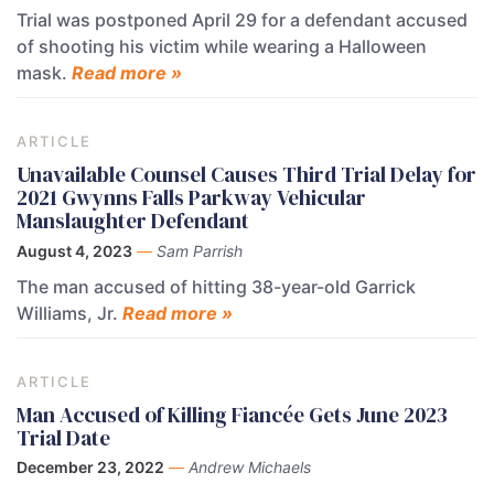
Trial was postponed April 29 for a defendant accused
of shooting his victim while wearing a Halloween
mask.
Read more »
ARTICLE
Unavailable Counsel Causes Third Trial Delay for
2021 Gwynns Falls Parkway Vehicular
Manslaughter Defendant
August 4, 2023
—
Sam Parrish
The man accused of hitting 38-year-old Garrick
Williams, Jr.
Read more »
ARTICLE
Man Accused of Killing Fiancée Gets June 2023
Trial Date
December 23, 2022
—
Andrew Michaels