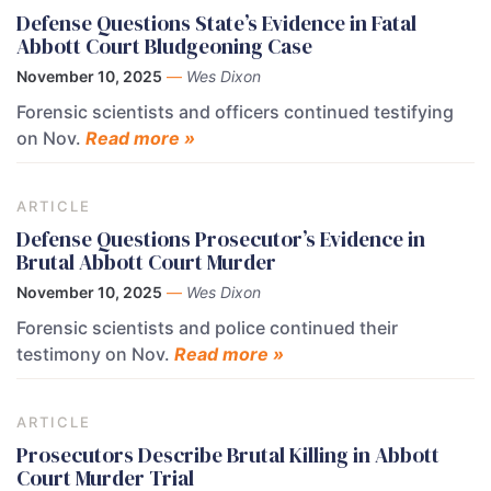
Defense Questions State’s Evidence in Fatal
Abbott Court Bludgeoning Case
November 10, 2025
—
Wes Dixon
Forensic scientists and officers continued testifying
on Nov.
Read more »
ARTICLE
Defense Questions Prosecutor’s Evidence in
Brutal Abbott Court Murder
November 10, 2025
—
Wes Dixon
Forensic scientists and police continued their
testimony on Nov.
Read more »
ARTICLE
Prosecutors Describe Brutal Killing in Abbott
Court Murder Trial