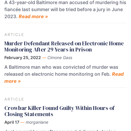
A 43-year-old Baltimore man accused of murdering his
fiancée last summer will be tried before a jury in June
2023.
Read more »
ARTICLE
Murder Defendant Released on Electronic Home
Monitoring After 29 Years in Prison
February 25, 2022
—
Cimone Gass
A Baltimore man who was convicted of murder was
released on electronic home monitoring on Feb.
Read
more »
ARTICLE
Crowbar Killer Found Guilty Within Hours of
Closing Statements
April 17
—
morganlane