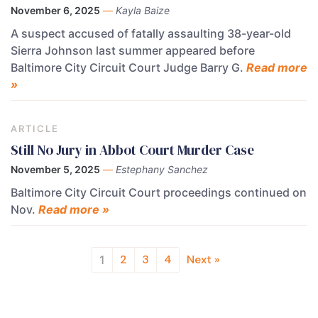
November 6, 2025
—
Kayla Baize
A suspect accused of fatally assaulting 38-year-old
Sierra Johnson last summer appeared before
Baltimore City Circuit Court Judge Barry G.
Read more
»
ARTICLE
Still No Jury in Abbot Court Murder Case
November 5, 2025
—
Estephany Sanchez
Baltimore City Circuit Court proceedings continued on
Nov.
Read more »
2
3
4
Next »
1