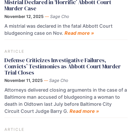
Mistrial Declared in ‘Horrific’ Abbott Court
Murder Case
November 12, 2025
—
Sage Cho
A mistrial was declared in the fatal Abbott Court
bludgeoning case on Nov.
Read more »
ARTICLE
Defense Criticizes Investigative Failures,
Convicts’ Testimonies as Abbott Court Murder
Trial Closes
November 11, 2025
—
Sage Cho
Attorneys delivered closing arguments in the case of a
Baltimore man accused of bludgeoning a woman to
death in Oldtown last July before Baltimore City
Circuit Court Judge Barry G.
Read more »
ARTICLE