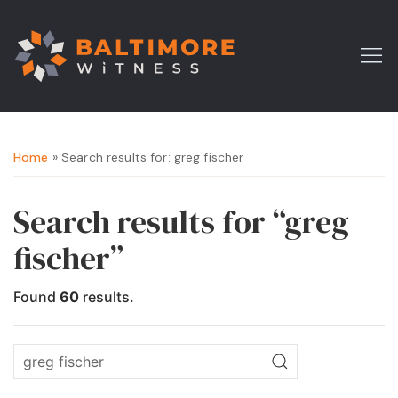
Home
» Search results for: greg fischer
Search results for “greg
fischer”
Found
60
results.