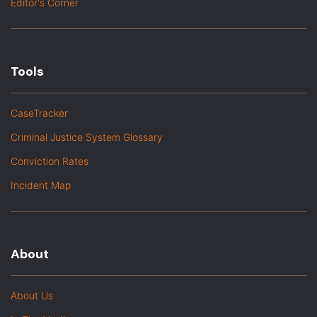
Editor's Corner
Tools
CaseTracker
Criminal Justice System Glossary
Conviction Rates
Incident Map
About
About Us