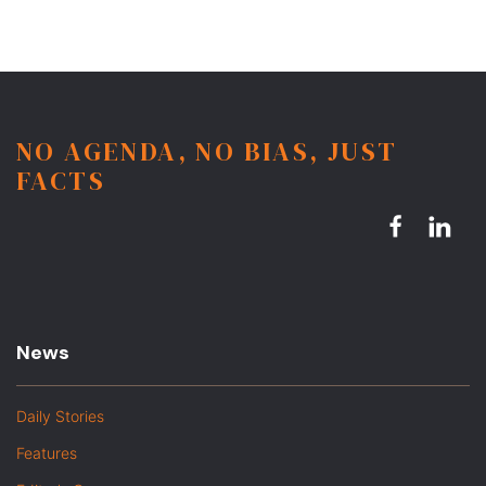
NO AGENDA, NO BIAS, JUST
FACTS
News
Daily Stories
Features