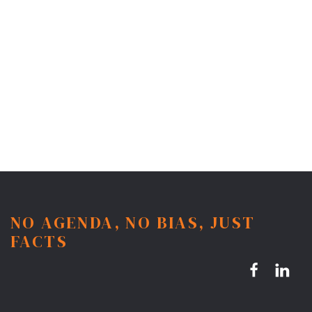
NO AGENDA, NO BIAS, JUST
FACTS