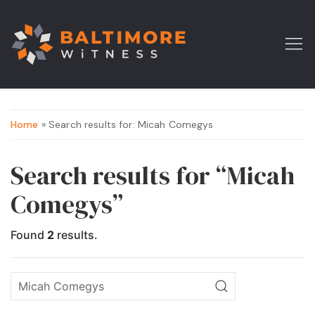
Home
» Search results for: Micah Comegys
Search results for “Micah
Comegys”
Found
2
results.