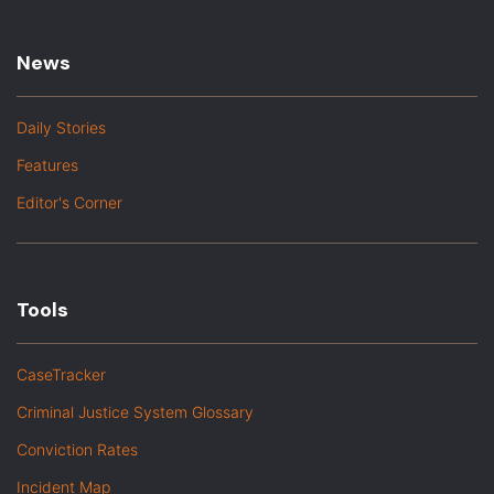
News
Daily Stories
Features
Editor's Corner
Tools
CaseTracker
Criminal Justice System Glossary
Conviction Rates
Incident Map