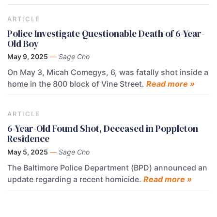
ARTICLE
Police Investigate Questionable Death of 6-Year-
Old Boy
May 9, 2025
—
Sage Cho
On May 3, Micah Comegys, 6, was fatally shot inside a
home in the 800 block of Vine Street.
Read more »
ARTICLE
6-Year-Old Found Shot, Deceased in Poppleton
Residence
May 5, 2025
—
Sage Cho
The Baltimore Police Department (BPD) announced an
update regarding a recent homicide.
Read more »