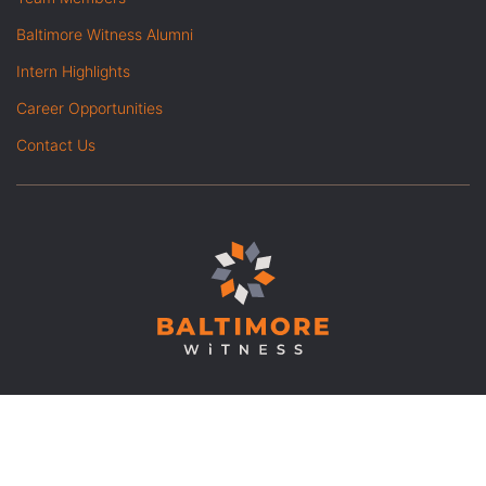
Baltimore Witness Alumni
Intern Highlights
Career Opportunities
Contact Us
© Copyright 2026 Baltimore
|
Opt out of advanced analytics