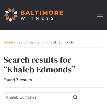
Home
» Search results for: Khaleb Edmonds
Search results for
“Khaleb Edmonds”
Found
7
results.