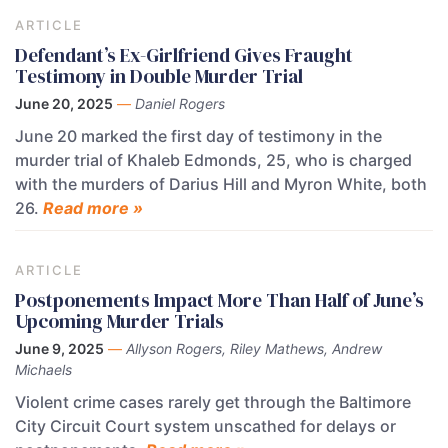
ARTICLE
Defendant’s Ex-Girlfriend Gives Fraught
Testimony in Double Murder Trial
June 20, 2025
—
Daniel Rogers
June 20 marked the first day of testimony in the
murder trial of Khaleb Edmonds, 25, who is charged
with the murders of Darius Hill and Myron White, both
26.
Read more »
ARTICLE
Postponements Impact More Than Half of June’s
Upcoming Murder Trials
June 9, 2025
—
Allyson Rogers, Riley Mathews, Andrew
Michaels
Violent crime cases rarely get through the Baltimore
City Circuit Court system unscathed for delays or