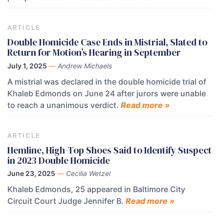
ARTICLE
Double Homicide Case Ends in Mistrial, Slated to
Return for Motion’s Hearing in September
July 1, 2025
—
Andrew Michaels
A mistrial was declared in the double homicide trial of
Khaleb Edmonds on June 24 after jurors were unable
to reach a unanimous verdict.
Read more »
ARTICLE
Hemline, High-Top Shoes Said to Identify Suspect
in 2023 Double Homicide
June 23, 2025
—
Cecilia Wetzel
Khaleb Edmonds, 25 appeared in Baltimore City
Circuit Court Judge Jennifer B.
Read more »