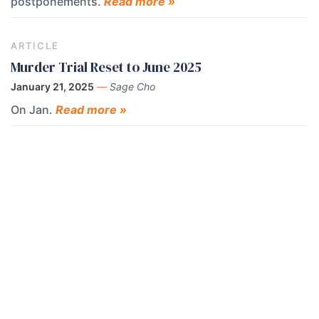
postponements.
Read more »
ARTICLE
Murder Trial Reset to June 2025
January 21, 2025
—
Sage Cho
On Jan.
Read more »