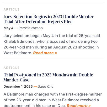
ARTICLE
Jury Selection Begins in 2023 Double Murder
Trial After Defendant Rejects Plea
May 4
—
Patricia Nwachi
Jury selection began May 4 in the trial of 25-year-old
Khaleb Edmonds, who is accused of murdering two
26-year-old men during an August 2023 shooting in
West Baltimore.
Read more »
ARTICLE
Trial Postponed in 2023 Mondawmin Double
Murder Case
December 1, 2025
—
Sage Cho
A Baltimore man charged with the first-degree murder
of two 26-year-old men in West Baltimore received a
postponement in his case on Dec.
Read more »