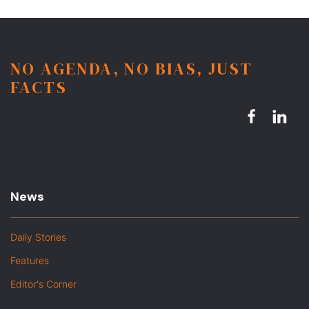
NO AGENDA, NO BIAS, JUST
FACTS
News
Daily Stories
Features
Editor's Corner