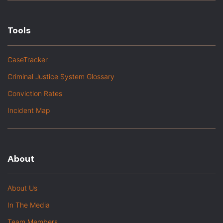
Tools
CaseTracker
Criminal Justice System Glossary
Conviction Rates
Incident Map
About
About Us
In The Media
Team Members