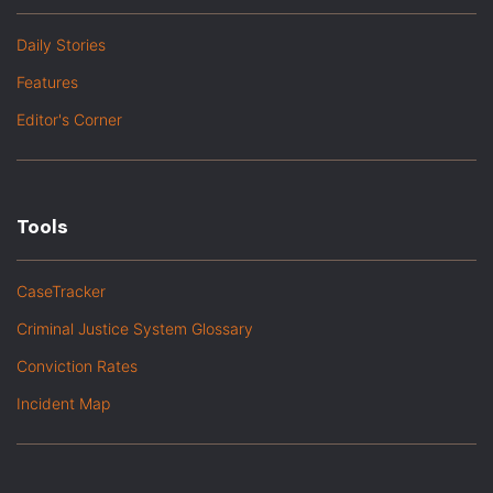
Daily Stories
Features
Editor's Corner
Tools
CaseTracker
Criminal Justice System Glossary
Conviction Rates
Incident Map