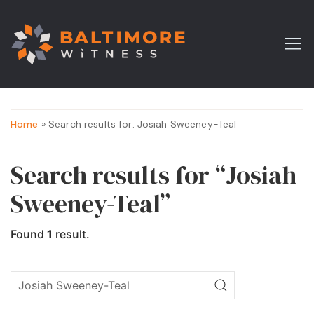
Home
» Search results for: Josiah Sweeney-Teal
Search results for “Josiah
Sweeney-Teal”
Found
1
result.