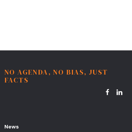
NO AGENDA, NO BIAS, JUST
FACTS
News