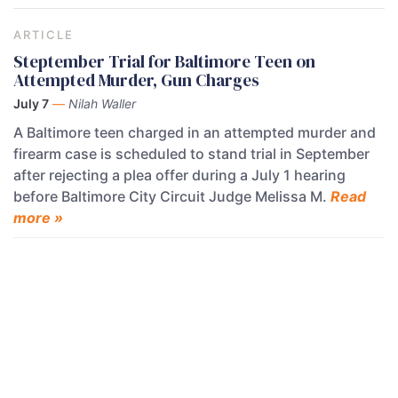
ARTICLE
Steptember Trial for Baltimore Teen on
Attempted Murder, Gun Charges
July 7
—
Nilah Waller
A Baltimore teen charged in an attempted murder and
firearm case is scheduled to stand trial in September
after rejecting a plea offer during a July 1 hearing
before Baltimore City Circuit Judge Melissa M.
Read
more »