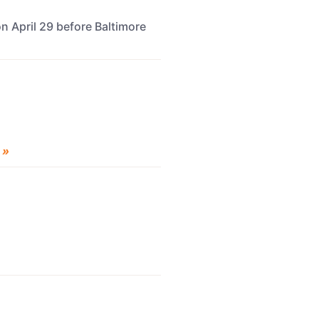
n April 29 before Baltimore
 »