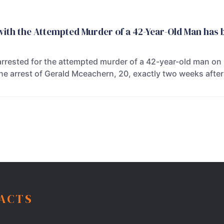
ith the Attempted Murder of a 42-Year-Old Man has 
rrested for the attempted murder of a 42-year-old man on
he arrest of Gerald Mceachern, 20, exactly two weeks after
FACTS