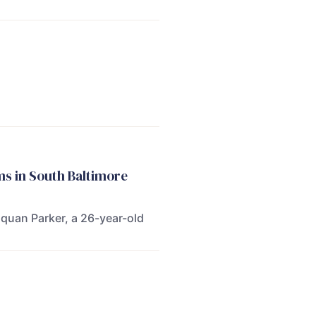
s in South Baltimore
quan Parker, a 26-year-old