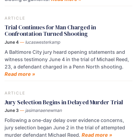
ARTICLE
Trial Continues for Man Charged in
Confrontation Turned Shooting
June 4
—
lucaswesterkamp
A Baltimore City jury heard opening statements and
witness testimony June 4 in the trial of Michael Reed,
23, a defendant charged in a Penn North shooting.
Read more »
ARTICLE
Jury Selection Begins in Delayed Murder Trial
June 3
—
jasimanaenewman
Following a one-day delay over evidence concerns,
jury selection began June 2 in the trial of attempted
murder defendant Michael Reed.
Read more »