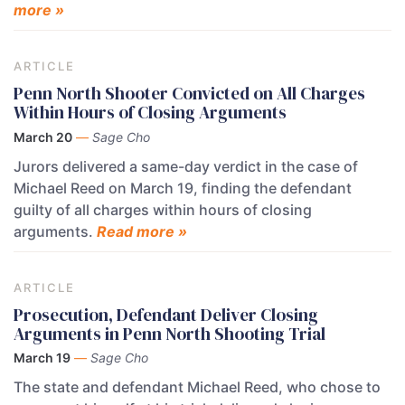
more »
ARTICLE
Penn North Shooter Convicted on All Charges
Within Hours of Closing Arguments
March 20
—
Sage Cho
Jurors delivered a same-day verdict in the case of
Michael Reed on March 19, finding the defendant
guilty of all charges within hours of closing
arguments.
Read more »
ARTICLE
Prosecution, Defendant Deliver Closing
Arguments in Penn North Shooting Trial
March 19
—
Sage Cho
The state and defendant Michael Reed, who chose to