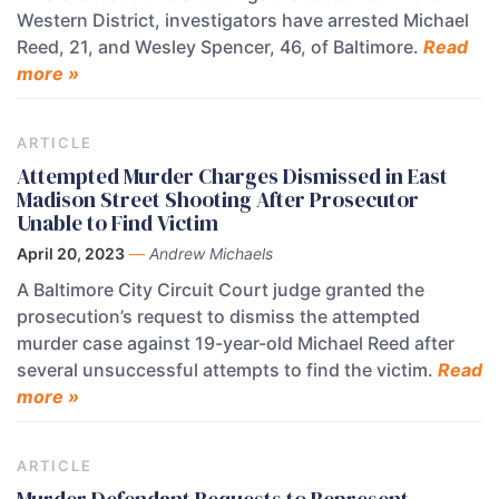
Western District, investigators have arrested Michael
Reed, 21, and Wesley Spencer, 46, of Baltimore.
Read
more »
ARTICLE
Attempted Murder Charges Dismissed in East
Madison Street Shooting After Prosecutor
Unable to Find Victim
April 20, 2023
—
Andrew Michaels
A Baltimore City Circuit Court judge granted the
prosecution’s request to dismiss the attempted
murder case against 19-year-old Michael Reed after
several unsuccessful attempts to find the victim.
Read
more »
ARTICLE
Murder Defendant Requests to Represent