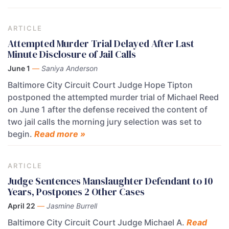
ARTICLE
Attempted Murder Trial Delayed After Last
Minute Disclosure of Jail Calls
June 1
—
Saniya Anderson
Baltimore City Circuit Court Judge Hope Tipton
postponed the attempted murder trial of Michael Reed
on June 1 after the defense received the content of
two jail calls the morning jury selection was set to
begin.
Read more »
ARTICLE
Judge Sentences Manslaughter Defendant to 10
Years, Postpones 2 Other Cases
April 22
—
Jasmine Burrell
Baltimore City Circuit Court Judge Michael A.
Read