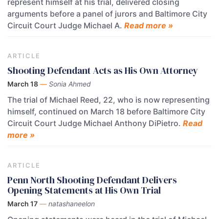
represent himself at his trial, delivered closing
arguments before a panel of jurors and Baltimore City
Circuit Court Judge Michael A.
Read more »
ARTICLE
Shooting Defendant Acts as His Own Attorney
March 18
—
Sonia Ahmed
The trial of Michael Reed, 22, who is now representing
himself, continued on March 18 before Baltimore City
Circuit Court Judge Michael Anthony DiPietro.
Read
more »
ARTICLE
Penn North Shooting Defendant Delivers
Opening Statements at His Own Trial
March 17
—
natashaneelon