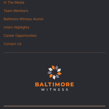
In The Media
Team Members
Baltimore Witness Alumni
Intern Highlights
Career Opportunities
Contact Us