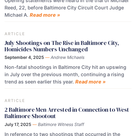
Opening statements were heard in the trial of Michael
Reed, 22, before Baltimore City Circuit Court Judge
Michael A.
Read more »
ARTICLE
July Shootings on The Rise in Baltimore City,
Homicides Numbers Unchanged
September 4, 2025
—
Andrew Michaels
Non-fatal shootings in Baltimore City hit an upswing
in July over the previous month, continuing a rising
trend as seen earlier this year.
Read more »
ARTICLE
2 Baltimore Men Arrested in Connection to West
Baltimore Shootout
July 17, 2025
—
Baltimore Witness Staff
In reference to two shootings that occurred in the