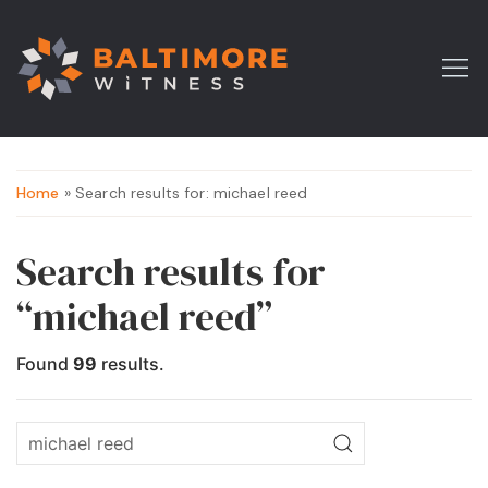
Home
» Search results for: michael reed
Search results for
“michael reed”
Found
99
results.