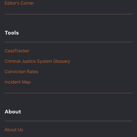
Editor's Corner
Tools
CaseTracker
Criminal Justice System Glossary
Conviction Rates
Incident Map
About
About Us