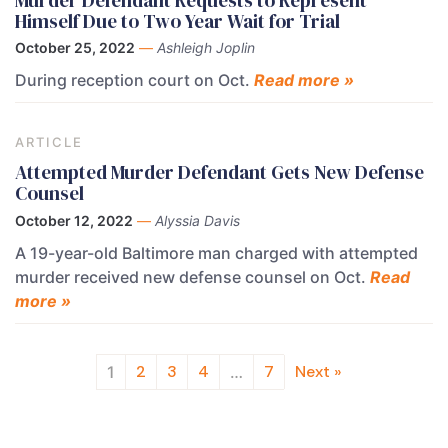
Himself Due to Two Year Wait for Trial
October 25, 2022
—
Ashleigh Joplin
During reception court on Oct.
Read more »
ARTICLE
Attempted Murder Defendant Gets New Defense
Counsel
October 12, 2022
—
Alyssia Davis
A 19-year-old Baltimore man charged with attempted
murder received new defense counsel on Oct.
Read
more »
2
3
4
7
Next »
1
…