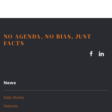
NO AGENDA, NO BIAS, JUST
FACTS
News
Daily Stories
Features