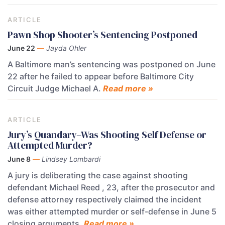
ARTICLE
Pawn Shop Shooter’s Sentencing Postponed
June 22
—
Jayda Ohler
A Baltimore man’s sentencing was postponed on June
22 after he failed to appear before Baltimore City
Circuit Judge Michael A.
Read more »
ARTICLE
Jury’s Quandary–Was Shooting Self Defense or
Attempted Murder?
June 8
—
Lindsey Lombardi
A jury is deliberating the case against shooting
defendant Michael Reed , 23, after the prosecutor and
defense attorney respectively claimed the incident
was either attempted murder or self-defense in June 5
closing arguments.
Read more »