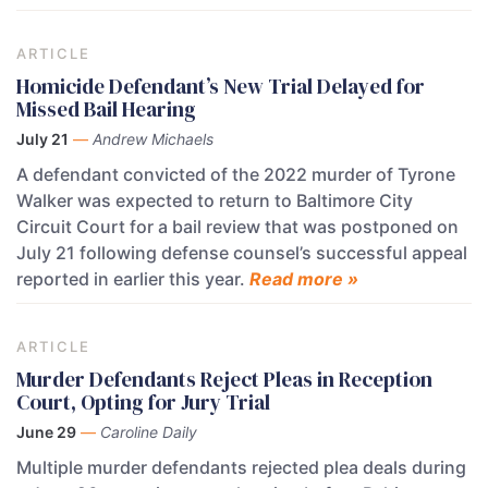
ARTICLE
Homicide Defendant’s New Trial Delayed for
Missed Bail Hearing
July 21
—
Andrew Michaels
A defendant convicted of the 2022 murder of Tyrone
Walker was expected to return to Baltimore City
Circuit Court for a bail review that was postponed on
July 21 following defense counsel’s successful appeal
reported in earlier this year.
Read more »
ARTICLE
Murder Defendants Reject Pleas in Reception
Court, Opting for Jury Trial
June 29
—
Caroline Daily
Multiple murder defendants rejected plea deals during