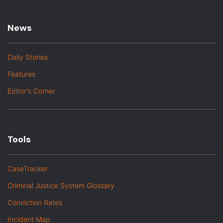
News
Daily Stories
Features
Editor's Corner
Tools
CaseTracker
Criminal Justice System Glossary
Conviction Rates
Incident Map