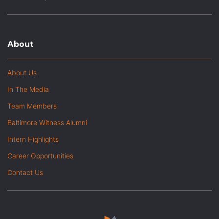
About
About Us
In The Media
Team Members
Baltimore Witness Alumni
Intern Highlights
Career Opportunities
Contact Us