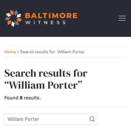
Home
» Search results for: William Porter
Search results for
“William Porter”
Found
8
results.