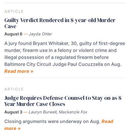
ARTICLE
Guilty Verdict Rendered in 8-year-old Murder
Case
August 6
—
Jayda Ohler
A jury found Bryant Whitaker, 30, guilty of first-degree
murder, firearm use in a felony or violent crime and
illegal possession of a regulated firearm before
Baltimore City Circuit Judge Paul Cucuzzella on Aug.
Read more »
ARTICLE
Judge Requires Defense Counsel to Stay on as 8
Year Murder Case Closes
August 3
—
Lauryn Burwell, Mackenzie Fox
Closing arguments were underway on Aug.
Read
more »