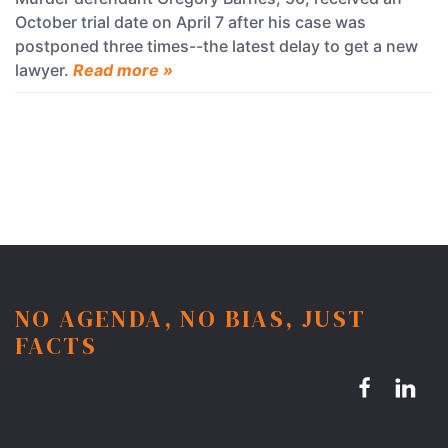
October trial date on April 7 after his case was
postponed three times--the latest delay to get a new
lawyer.
Read more »
NO AGENDA, NO BIAS, JUST
FACTS