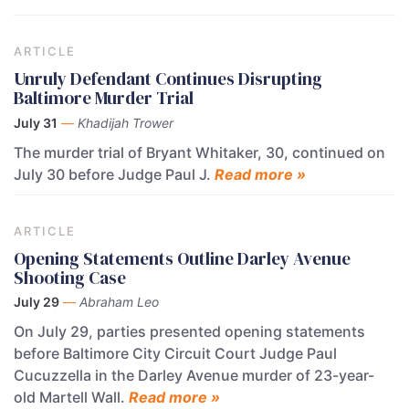
ARTICLE
Unruly Defendant Continues Disrupting
Baltimore Murder Trial
July 31
—
Khadijah Trower
The murder trial of Bryant Whitaker, 30, continued on
July 30 before Judge Paul J.
Read more »
ARTICLE
Opening Statements Outline Darley Avenue
Shooting Case
July 29
—
Abraham Leo
On July 29, parties presented opening statements
before Baltimore City Circuit Court Judge Paul
Cucuzzella in the Darley Avenue murder of 23-year-
old Martell Wall.
Read more »