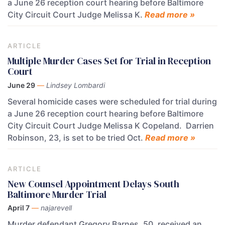
a June 26 reception court hearing before Baltimore
City Circuit Court Judge Melissa K.
Read more »
ARTICLE
Multiple Murder Cases Set for Trial in Reception
Court
June 29
—
Lindsey Lombardi
Several homicide cases were scheduled for trial during
a June 26 reception court hearing before Baltimore
City Circuit Court Judge Melissa K Copeland. Darrien
Robinson, 23, is set to be tried Oct.
Read more »
ARTICLE
New Counsel Appointment Delays South
Baltimore Murder Trial
April 7
—
najarevell
Murder defendant Gregory Barnes, 50, received an